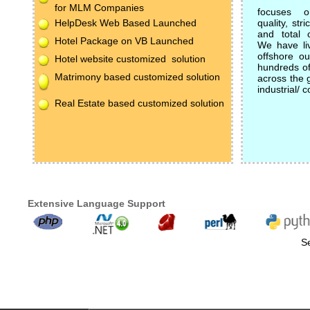
for MLM Companies
focuses on
HelpDesk Web Based Launched
quality, st
and total c
Hotel Package on VB Launched
We have li
offshore ou
Hotel website customized solution
hundreds of 
Matrimony based customized solution
across the 
industrial/ 
Real Estate based customized solution
Extensive Language Support
Se