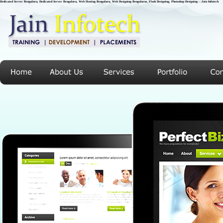
Dedicated Server Bengaluru, Dedicated Server Bengaluru, Web Hosting Bengaluru, Web Designing Bengalurus, Flash Designing, Photoshop Designing : :Jain Infotech