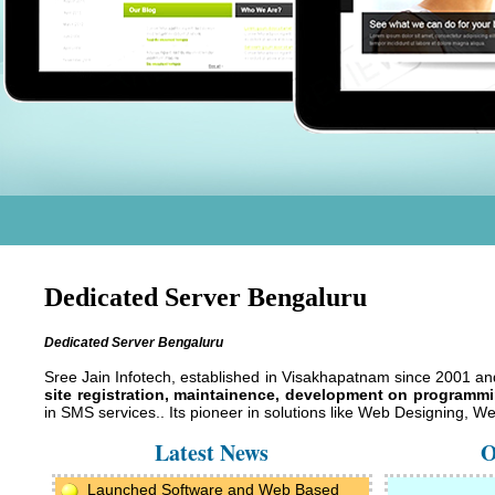
Dedicated Server Bengaluru
Dedicated Server Bengaluru
Sree Jain Infotech, established in Visakhapatnam since 2001 a
site registration, maintainence, development on programmin
in SMS services.. Its pioneer in solutions like Web Designing,
Latest News
O
Launched Software and Web Based