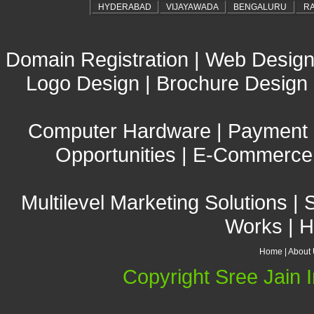
HYDERABAD
VIJAYAWADA
BENGALURU
R
Domain Registration
|
Web Design
Logo Design
|
Brochure Design
Computer Hardware
|
Payment
Opportunities
|
E-Commerce 
Multilevel Marketing Solutions
|
Works
|
H
Home
|
About
Copyright Sree Jain I